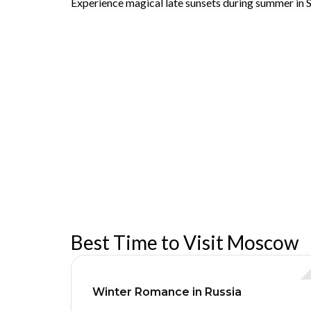
Experience magical late sunsets during summer in S
Best Time to Visit Moscow
Winter Romance in Russia