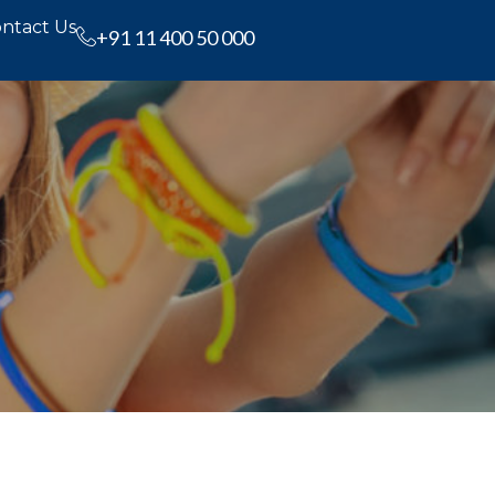
ntact Us
+91 11 400 50 000