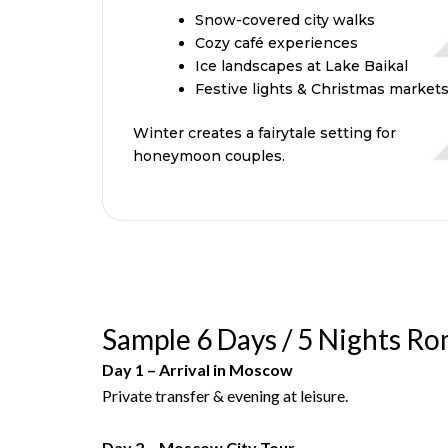
Snow-covered city walks
Cozy café experiences
Ice landscapes at Lake Baikal
Festive lights & Christmas market
Winter creates a fairytale setting for
honeymoon couples.
Sample 6 Days / 5 Nights Ro
Day 1 – Arrival in Moscow
Private transfer & evening at leisure.
Day 2 – Moscow City Tour