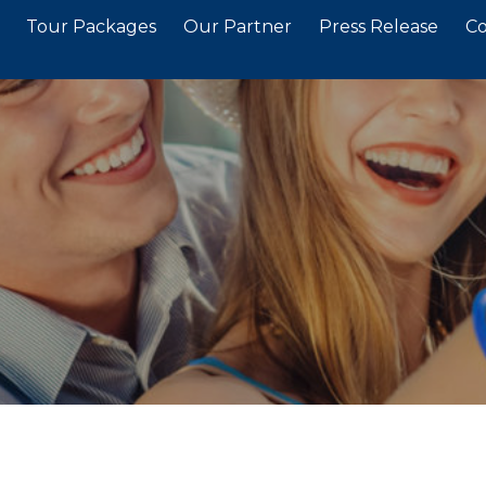
Tour Packages
Our Partner
Press Release
Co