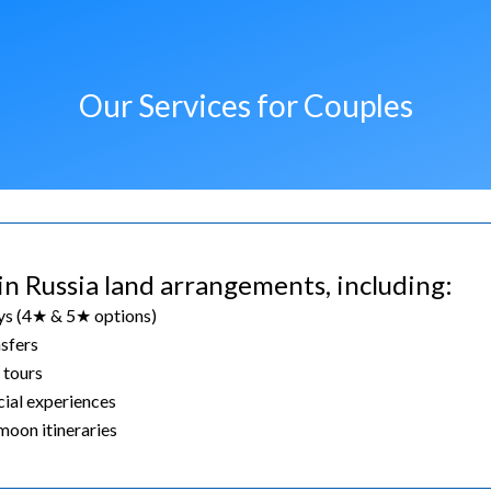
Our Services for Couples
in Russia land arrangements, including:
ys (4★ & 5★ options)
nsfers
 tours
cial experiences
oon itineraries