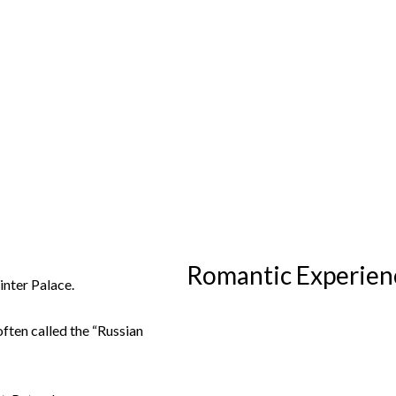
Romantic Experienc
nter Palace.
ften called the “Russian