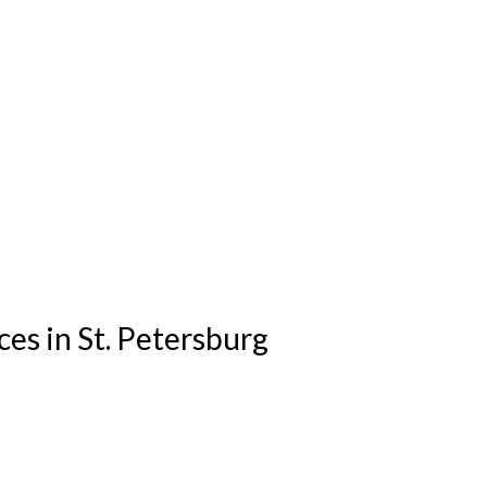
es in St. Petersburg