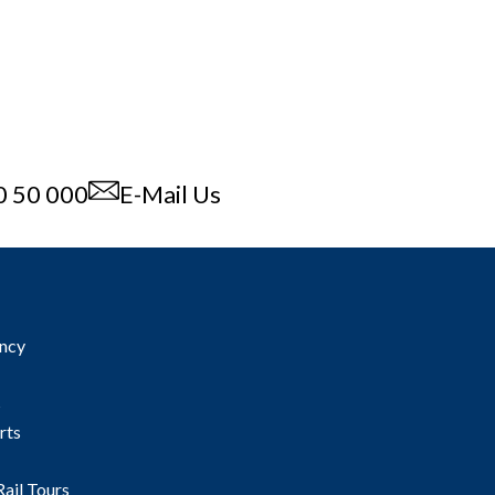
0 50 000
E-Mail Us
ncy
s
rts
Rail Tours