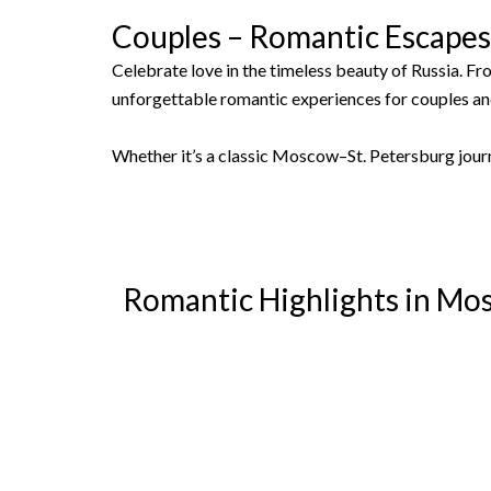
Couples – Romantic Escape
Celebrate love in the timeless beauty of Russia. Fr
unforgettable romantic experiences for couples a
Whether it’s a classic Moscow–St. Petersburg jour
Romantic Highlights in Mo