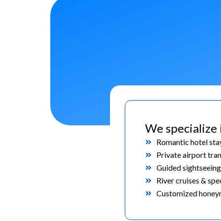
We specialize 
Romantic hotel sta
Private airport tra
Guided sightseeing
River cruises & spe
Customized honeym