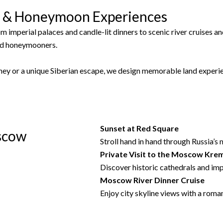
s & Honeymoon Experiences
om imperial palaces and candle-lit dinners to scenic river cruises 
nd honeymooners.
ney or a unique Siberian escape, we design memorable land experie
Sunset at
Red Square
scow
Stroll hand in hand through Russia’s 
Private Visit to the
Moscow Krem
Discover historic cathedrals and imp
Moscow River Dinner Cruise
Enjoy city skyline views with a roma