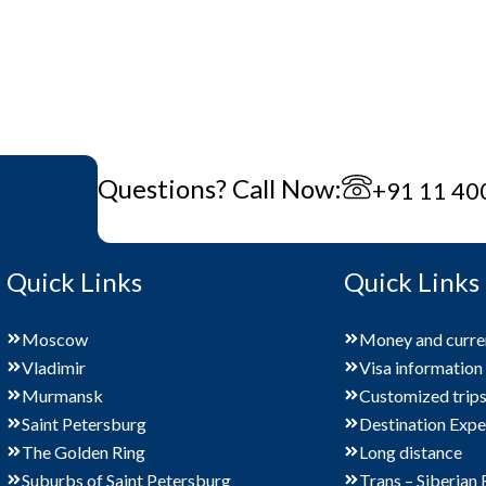
Questions? Call Now:
+91 11 40
Quick Links
Quick Links
Moscow
Money and curre
Vladimir
Visa information
Murmansk
Customized trip
Saint Petersburg
Destination Expe
The Golden Ring
Long distance
Suburbs of Saint Petersburg
Trans – Siberian 