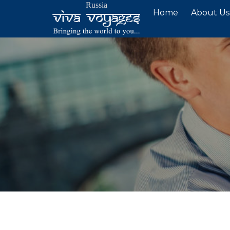
Russia
Skip
Home
About Us
to
content