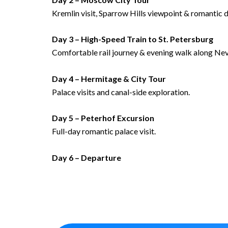
Kremlin visit, Sparrow Hills viewpoint & romantic d
Day 3 – High-Speed Train to St. Petersburg
Comfortable rail journey & evening walk along Ne
Day 4 – Hermitage & City Tour
Palace visits and canal-side exploration.
Day 5 – Peterhof Excursion
Full-day romantic palace visit.
Day 6 – Departure