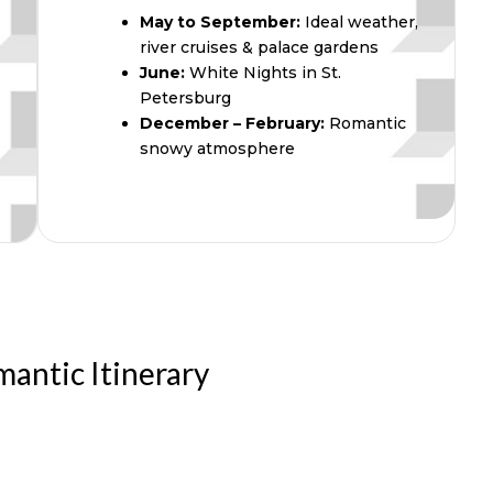
May to September:
Ideal weather,
river cruises & palace gardens
June:
White Nights in St.
s
Petersburg
December – February:
Romantic
snowy atmosphere
mantic Itinerary