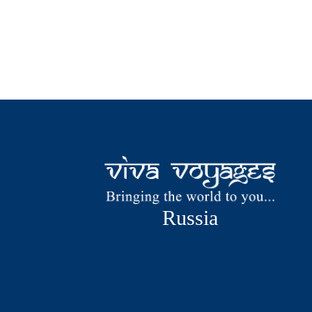
Russia