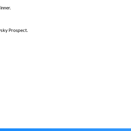
inner.
vsky Prospect.