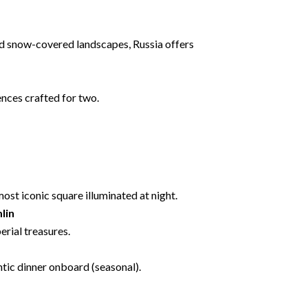
and snow-covered landscapes, Russia offers
nces crafted for two.
most iconic square illuminated at night.
lin
erial treasures.
ntic dinner onboard (seasonal).