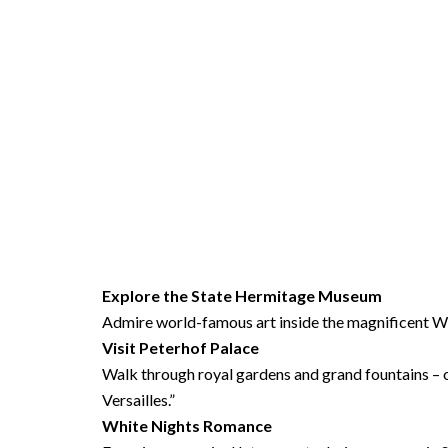
Explore the
State Hermitage Museum
Admire world-famous art inside the magnificent Wi
Visit
Peterhof Palace
Walk through royal gardens and grand fountains – o
Versailles.”
White Nights Romance