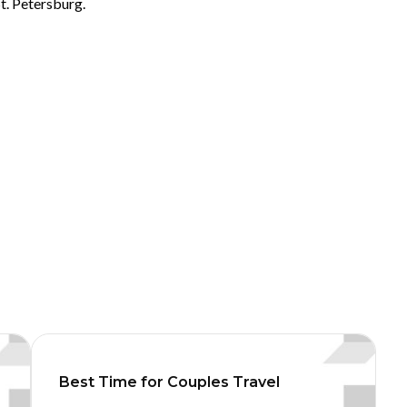
t. Petersburg.
Best Time for Couples Travel