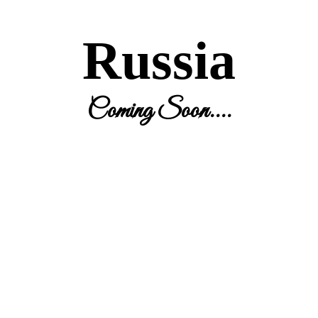
Russia
Coming Soon....