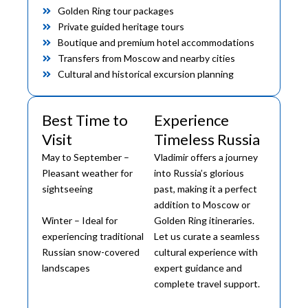
Golden Ring tour packages
Private guided heritage tours
Boutique and premium hotel accommodations
Transfers from Moscow and nearby cities
Cultural and historical excursion planning
Best Time to
Experience
Visit
Timeless Russia
May to September –
Vladimir offers a journey
Pleasant weather for
into Russia’s glorious
sightseeing
past, making it a perfect
addition to Moscow or
Winter – Ideal for
Golden Ring itineraries.
experiencing traditional
Let us curate a seamless
Russian snow-covered
cultural experience with
landscapes
expert guidance and
complete travel support.