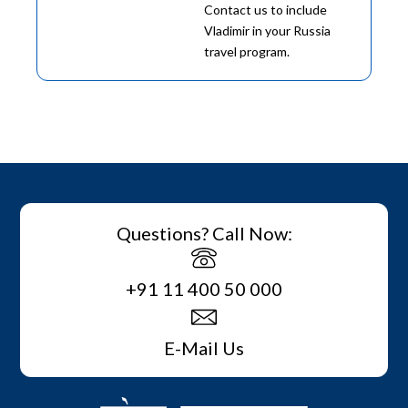
Contact us to include
Vladimir in your Russia
travel program.
Questions? Call Now:
+91 11 400 50 000
E-Mail Us