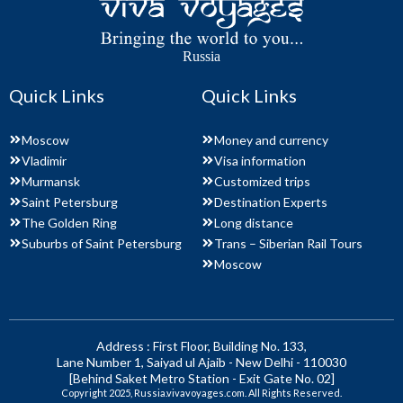
Russia
Quick Links
Quick Links
Moscow
Money and currency
Vladimir
Visa information
Murmansk
Customized trips
Saint Petersburg
Destination Experts
The Golden Ring
Long distance
Suburbs of Saint Petersburg
Trans – Siberian Rail Tours
Moscow
Address : First Floor, Building No. 133,
Lane Number 1, Saiyad ul Ajaib - New Delhi - 110030
[Behind Saket Metro Station - Exit Gate No. 02]
Copyright 2025, Russia.vivavoyages.com. All Rights Reserved.