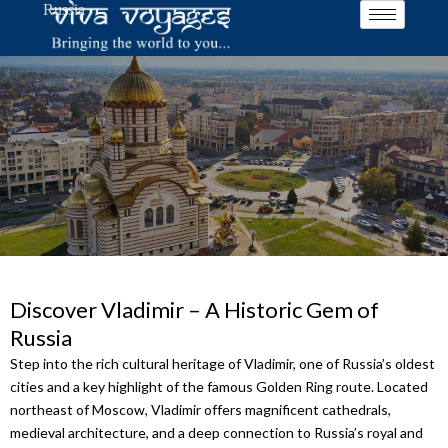
Russia
Skip
to
content
Discover Vladimir – A Historic Gem of
Russia
Step into the rich cultural heritage of Vladimir, one of Russia’s oldest
cities and a key highlight of the famous Golden Ring route. Located
northeast of Moscow, Vladimir offers magnificent cathedrals,
medieval architecture, and a deep connection to Russia’s royal and