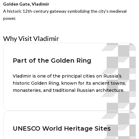
Golden Gate, Vladimir
A historic 12th-century gateway symbolizing the city’s medieval
power.
Why Visit Vladimir
Part of the Golden Ring
Vladimir is one of the principal cities on Russia’s
historic Golden Ring, known for its ancient towns,
monasteries, and traditional Russian architecture.
UNESCO World Heritage Sites