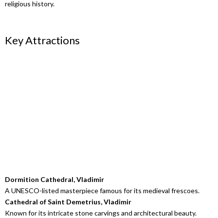
religious history.
Key Attractions
Dormition Cathedral, Vladimir
A UNESCO-listed masterpiece famous for its medieval frescoes.
Cathedral of Saint Demetrius, Vladimir
Known for its intricate stone carvings and architectural beauty.