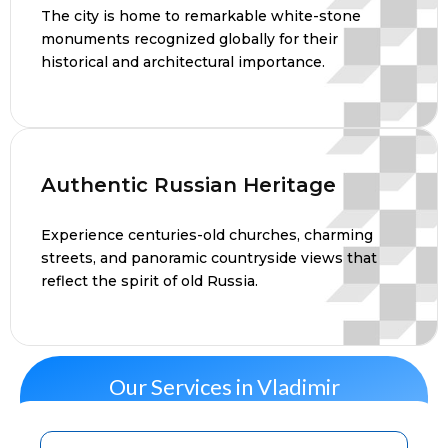
The city is home to remarkable white-stone
monuments recognized globally for their
historical and architectural importance.
Authentic Russian Heritage
Experience centuries-old churches, charming
streets, and panoramic countryside views that
reflect the spirit of old Russia.
Our Services in Vladimir