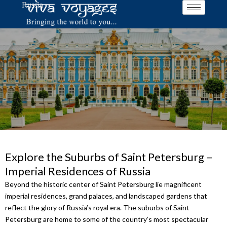
Russia
Skip
to
content
Explore the Suburbs of Saint Petersburg –
Imperial Residences of Russia
Beyond the historic center of Saint Petersburg lie magnificent
imperial residences, grand palaces, and landscaped gardens that
reflect the glory of Russia’s royal era. The suburbs of Saint
Petersburg are home to some of the country’s most spectacular