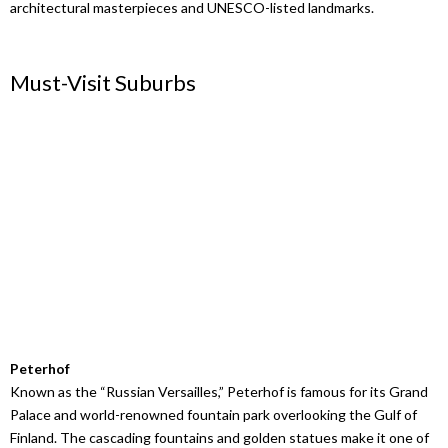
architectural masterpieces and UNESCO-listed landmarks.
Must-Visit Suburbs
Peterhof
Known as the “Russian Versailles,” Peterhof is famous for its Grand
Palace and world-renowned fountain park overlooking the Gulf of
Finland. The cascading fountains and golden statues make it one of