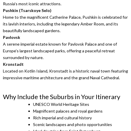
Russia’s most iconic attractions.
Pushkin
(Tsarskoye Selo)
Home to the magnificent Catherine Palace, Pushkin is celebrated for
its lavish interiors, including the legendary Amber Room, and its
beautifully landscaped gardens.
Pavlovsk
A serene imperial estate known for Pavlovsk Palace and one of
Europe’s largest landscaped parks, offering a peaceful retreat
surrounded by nature.
Kronstadt
Located on Kotlin Island, Kronstadt is a historic naval town featuring
impressive maritime architecture and the grand Naval Cathedral.
Why Include the Suburbs in Your Itinerary
UNESCO World Heritage Sites
Magnificent palaces and royal gardens
Rich imperial and cultural history
Scenic landscapes and photo opportunities