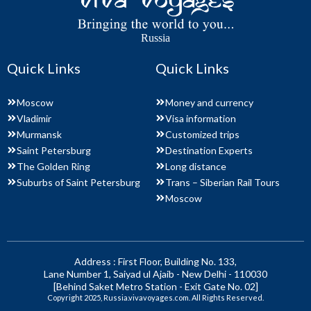
Russia
Quick Links
Quick Links
Moscow
Money and currency
Vladimir
Visa information
Murmansk
Customized trips
Saint Petersburg
Destination Experts
The Golden Ring
Long distance
Suburbs of Saint Petersburg
Trans – Siberian Rail Tours
Moscow
Address : First Floor, Building No. 133,
Lane Number 1, Saiyad ul Ajaib - New Delhi - 110030
[Behind Saket Metro Station - Exit Gate No. 02]
Copyright 2025, Russia.vivavoyages.com. All Rights Reserved.