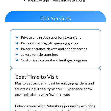
Ideal day trips from Saint Petersburg
Our Services
Private and group suburban excursions
Professional English-speaking guides
Palace entrance tickets and priority access
Luxury vehicle transfers
Customized cultural and heritage programs
Best Time to Visit
May to September – Ideal for enjoying gardens and
fountains in full beauty Winter – Experience snow-
covered palaces with fewer crowds
Enhance your Saint Petersburg journey by exploring