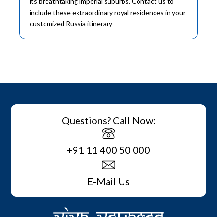
its breathtaking imperial suburbs. Contact us to
include these extraordinary royal residences in your
customized Russia itinerary
Questions? Call Now:
+91 11 400 50 000
E-Mail Us