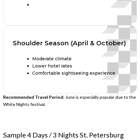
Shoulder Season (April & October)
Moderate climate
Lower hotel rates
Comfortable sightseeing experience
Recommended Travel Period:
June is especially popular due to the
White Nights festival.
Sample 4 Days / 3 Nights St. Petersburg