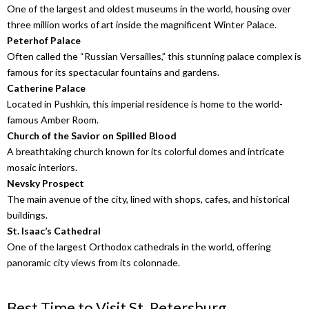
One of the largest and oldest museums in the world, housing over
three million works of art inside the magnificent Winter Palace.
Peterhof Palace
Often called the “Russian Versailles,” this stunning palace complex is
famous for its spectacular fountains and gardens.
Catherine Palace
Located in Pushkin, this imperial residence is home to the world-
famous Amber Room.
Church of the Savior on Spilled Blood
A breathtaking church known for its colorful domes and intricate
mosaic interiors.
Nevsky Prospect
The main avenue of the city, lined with shops, cafes, and historical
buildings.
St. Isaac’s Cathedral
One of the largest Orthodox cathedrals in the world, offering
panoramic city views from its colonnade.
Best Time to Visit St. Petersburg