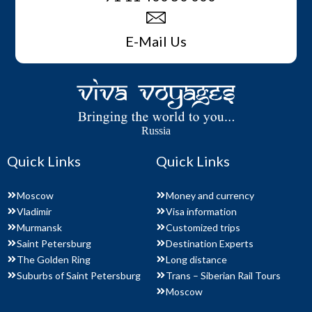
E-Mail Us
Russia
Quick Links
Quick Links
Moscow
Money and currency
Vladimir
Visa information
Murmansk
Customized trips
Saint Petersburg
Destination Experts
The Golden Ring
Long distance
Suburbs of Saint Petersburg
Trans – Siberian Rail Tours
Moscow