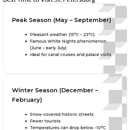
Peak Season (May – September)
Pleasant weather (15°C – 23°C)
Famous White Nights phenomenon
(June – early July)
Ideal for canal cruises and palace visits
Winter Season (December –
February)
Snow-covered historic streets
Fewer tourists
Temperatures can drop below -10°C