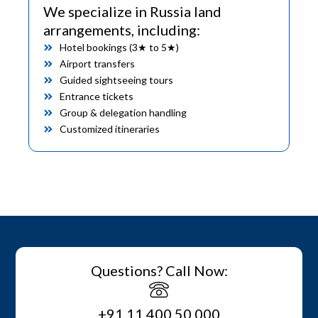
We specialize in Russia land
arrangements, including:
Hotel bookings (3★ to 5★)
Airport transfers
Guided sightseeing tours
Entrance tickets
Group & delegation handling
Customized itineraries
Questions? Call Now:
+91 11 400 50 000