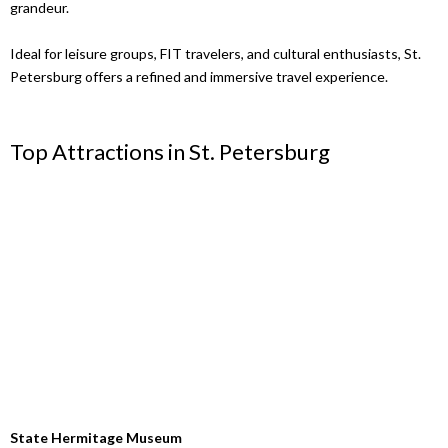
grandeur.
Ideal for leisure groups, FIT travelers, and cultural enthusiasts, St.
Petersburg offers a refined and immersive travel experience.
Top Attractions in St. Petersburg
State Hermitage Museum