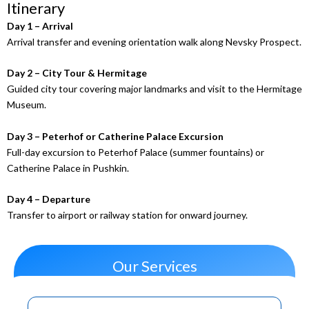
Itinerary
Day 1 – Arrival
Arrival transfer and evening orientation walk along Nevsky Prospect.
Day 2 – City Tour & Hermitage
Guided city tour covering major landmarks and visit to the Hermitage
Museum.
Day 3 – Peterhof or Catherine Palace Excursion
Full-day excursion to Peterhof Palace (summer fountains) or
Catherine Palace in Pushkin.
Day 4 – Departure
Transfer to airport or railway station for onward journey.
Our Services