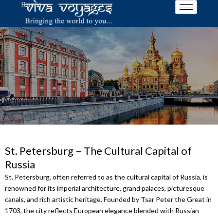
Russia
Skip
to
content
St. Petersburg – The Cultural Capital of
Russia
St. Petersburg, often referred to as the cultural capital of Russia, is
renowned for its imperial architecture, grand palaces, picturesque
canals, and rich artistic heritage. Founded by Tsar Peter the Great in
1703, the city reflects European elegance blended with Russian